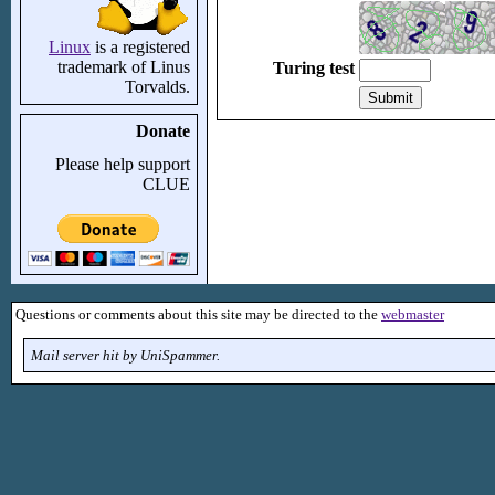
Linux
is a registered
trademark of Linus
Turing test
Torvalds.
Donate
Please help support
CLUE
Questions or comments about this site may be directed to the
webmaster
Mail server hit by UniSpammer.