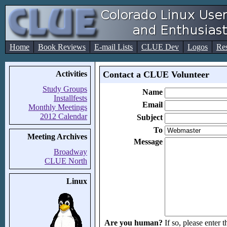
Home
Book Reviews
E-mail Lists
CLUE Dev
Logos
Re
Activities
Contact a CLUE Volunteer
Study Groups
Name
Installfests
Email
Monthly Meetings
2012 Calendar
Subject
To
Meeting Archives
Message
Broadway
CLUE North
Linux
Are you human?
If so, please enter