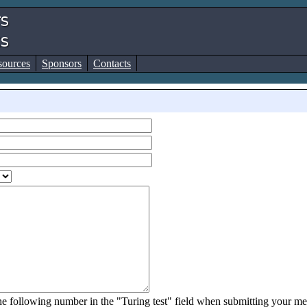
sources
Sponsors
Contacts
 the following number in the "Turing test" field when submitting your m