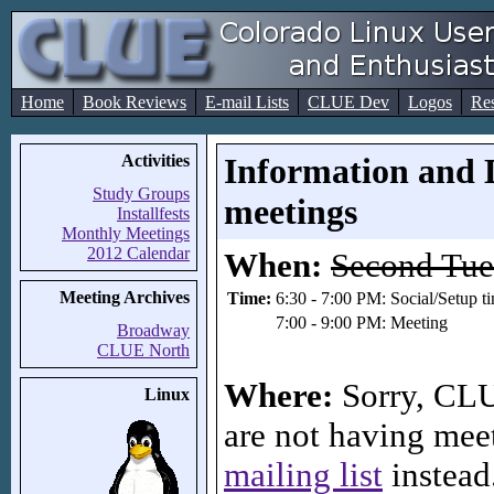
Home
Book Reviews
E-mail Lists
CLUE Dev
Logos
Re
Activities
Information and 
Study Groups
meetings
Installfests
Monthly Meetings
2012 Calendar
When:
Second Tue
Meeting Archives
Time:
6:30 - 7:00 PM: Social/Setup t
7:00 - 9:00 PM: Meeting
Broadway
CLUE North
Where:
Sorry, CLU
Linux
are not having meet
mailing list
instead