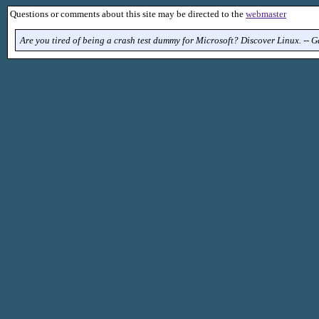
Questions or comments about this site may be directed to the
webmaster
Are you tired of being a crash test dummy for Microsoft? Discover Linux. -- 