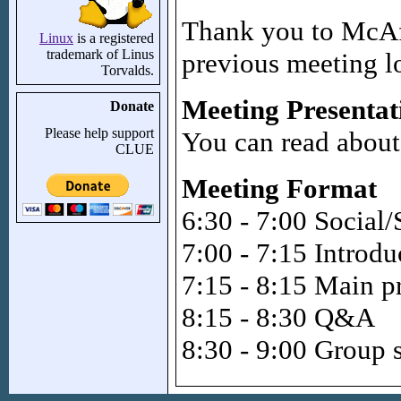
Thank you to McAfe
Linux
is a registered
trademark of Linus
previous meeting l
Torvalds.
Meeting Presentat
Donate
Please help support
You can read about
CLUE
Meeting Format
6:30 - 7:00 Social/
7:00 - 7:15 Introd
7:15 - 8:15 Main p
8:15 - 8:30 Q&A
8:30 - 9:00 Group 