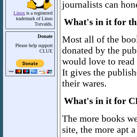
journalists can hone
Linux
is a registered
trademark of Linus
What's in it for t
Torvalds.
Donate
Most all of the boo
Please help support
donated by the pub
CLUE
would love to read
It gives the publis
their wares.
What's in it for
The more books we
site, the more apt a