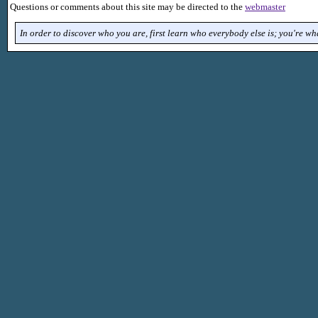
Questions or comments about this site may be directed to the
webmaster
In order to discover who you are, first learn who everybody else is; you're what