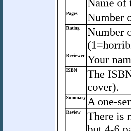
Name of t
Pages
Number of
Rating
Number of
(1=horrib
Reviewer
Your name
ISBN
The ISBN 
cover).
Summary
A one-se
Review
There is 
but 4-6 p