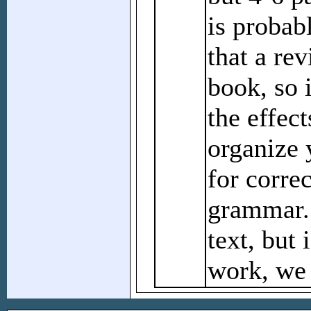
is probab
that a rev
book, so 
the effect
organize 
for corre
grammar. 
text, but 
work, we 