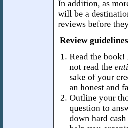
In addition, as mo
will be a destinati
reviews before the
Review guidelines
Read the book! 
not read the
ent
sake of your cre
an honest and fa
Outline your th
question to answ
down hard cash 