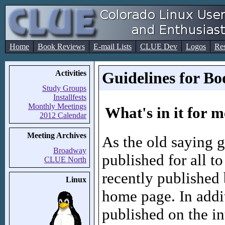
Home
Book Reviews
E-mail Lists
CLUE Dev
Logos
Re
Activities
Guidelines for 
Study Groups
Installfests
Monthly Meetings
What's in it for 
2012 Calendar
Meeting Archives
As the old saying g
Broadway
published for all 
CLUE North
recently published
Linux
home page. In addit
published on the in