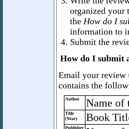
Write the revie
organized your 
the
How do I su
information to i
Submit the revi
How do I submit 
Email your review
contains the follow
Author
Name of t
Title
Book Titl
(Year)
Publisher