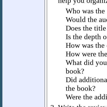
help you organi
Who was the 
Would the aud
Does the titl
Is the depth 
How was the o
How were the 
What did you 
book?
Did addition
the book?
Were the addi