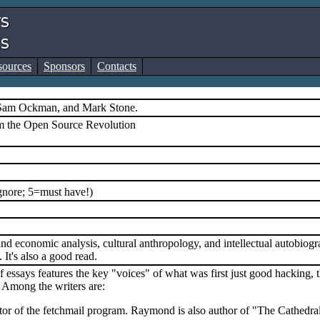
sources
Sponsors
Contacts
 Sam Ockman, and Mark Stone.
m the Open Source Revolution
gnore; 5=must have!)
and economic analysis, cultural anthropology, and intellectual autobiogr
It's also a good read.
f essays features the key "voices" of what was first just good hacking
Among the writers are:
or of the fetchmail program. Raymond is also author of "The Cathedral