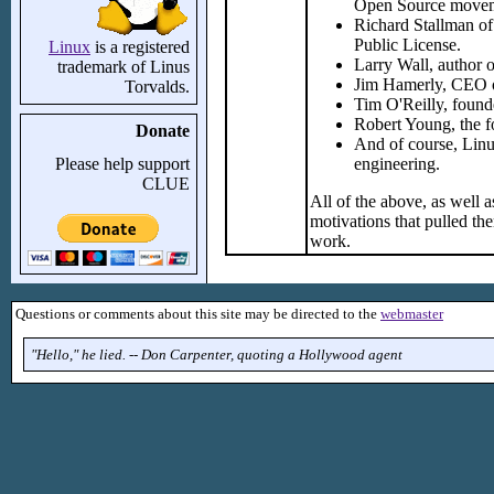
Open Source move
Richard Stallman of
Public License.
Linux
is a registered
Larry Wall, author o
trademark of Linus
Jim Hamerly, CEO of
Torvalds.
Tim O'Reilly, found
Robert Young, the f
Donate
And of course, Linu
Please help support
engineering.
CLUE
All of the above, as well a
motivations that pulled th
work.
Questions or comments about this site may be directed to the
webmaster
"Hello," he lied. -- Don Carpenter, quoting a Hollywood agent