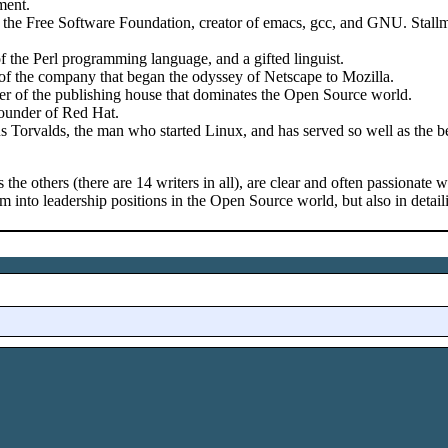
ment.
 the Free Software Foundation, creator of emacs, gcc, and GNU. Stallm
f the Perl programming language, and a gifted linguist.
 the company that began the odyssey of Netscape to Mozilla.
er of the publishing house that dominates the Open Source world.
ounder of Red Hat.
s Torvalds, the man who started Linux, and has served so well as the b
s the others (there are 14 writers in all), are clear and often passionate
em into leadership positions in the Open Source world, but also in deta