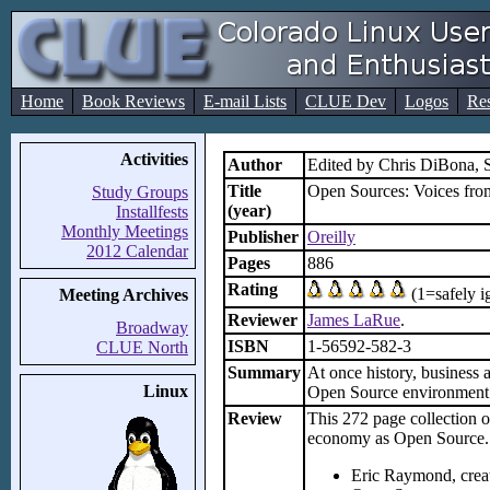
Home
Book Reviews
E-mail Lists
CLUE Dev
Logos
Re
Activities
Author
Edited by Chris DiBona,
Title
Open Sources: Voices fro
Study Groups
(year)
Installfests
Monthly Meetings
Publisher
Oreilly
2012 Calendar
Pages
886
Rating
(1=safely i
Meeting Archives
Reviewer
James LaRue
.
Broadway
ISBN
1-56592-582-3
CLUE North
Summary
At once history, business 
Linux
Open Source environment. 
Review
This 272 page collection o
economy as Open Source. 
Eric Raymond, creat