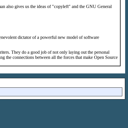
an also gives us the ideas of "copyleft" and the GNU General
enevolent dictator of a powerful new model of software
 writers. They do a good job of not only laying out the personal
iling the connections between all the forces that make Open Source