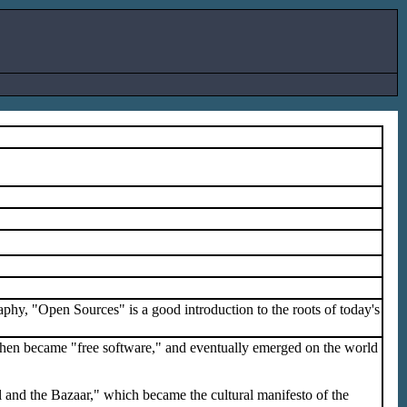
aphy, "Open Sources" is a good introduction to the roots of today's
, then became "free software," and eventually emerged on the world
 and the Bazaar," which became the cultural manifesto of the