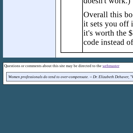
doesn't work.)
Overall this b
it sets you off
it's worth the
code instead o
Questions or comments about this site may be directed to the
webmaster
Women professionals do tend to over-compensate. -- Dr. Elizabeth Dehaver, 