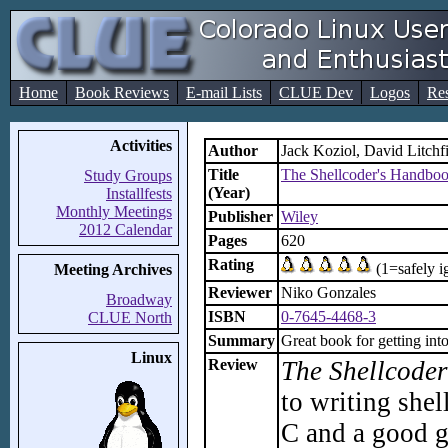
Home
Book Reviews
E-mail Lists
CLUE Dev
Logos
Re
Activities
Author
Jack Koziol, David Litchf
Title
The Shellcoder's Handboo
Study Groups
(Year)
Installfests
Monthly Meetings
Publisher
Wiley
2012 Calendar
Pages
620
Rating
(1=safely i
Meeting Archives
Reviewer
Niko Gonzales
Broadway
ISBN
0-7645-4468-3
CLUE North
Summary
Great book for getting int
Linux
Review
The Shellcode
to writing she
C and a good g