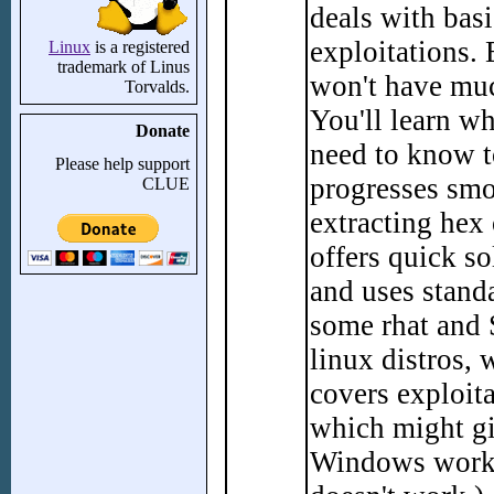
deals with bas
exploitations.
Linux
is a registered
trademark of Linus
won't have muc
Torvalds.
You'll learn wh
Donate
need to know to
Please help support
progresses smo
CLUE
extracting hex
offers quick so
and uses stand
some rhat and 
linux distros,
covers exploit
which might gi
Windows works