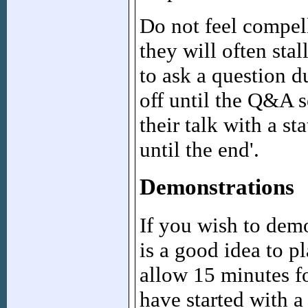
Do not feel compel
they will often sta
to ask a question d
off until the Q&A s
their talk with a st
until the end'.
Demonstrations
If you wish to demo
is a good idea to p
allow 15 minutes f
have started with a