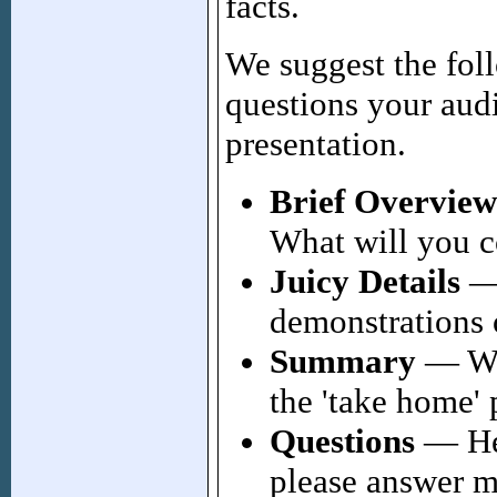
facts.
We suggest the fol
questions your aud
presentation.
Brief Overview
What will you c
Juicy Details
— 
demonstrations o
Summary
— Why
the 'take home' 
Questions
— Hel
please answer m