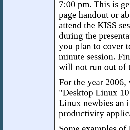
7:00 pm. This is ge
page handout or ab
attend the KISS ses
during the presenta
you plan to cover t
minute session. Fin
will not run out of 
For the year 2006, 
"Desktop Linux 101
Linux newbies an 
productivity applic
Some examples of K