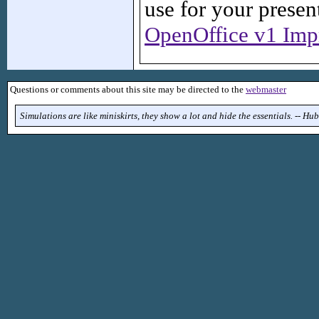
use for your present
OpenOffice v1 Impr
Questions or comments about this site may be directed to the
webmaster
Simulations are like miniskirts, they show a lot and hide the essentials. -- H