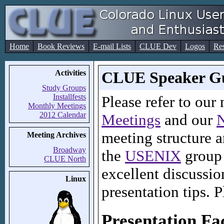
Home
Book Reviews
E-mail Lists
CLUE Dev
Logos
Re
Activities
CLUE Speaker Gu
Study Groups
Installfests
Please refer to our
Monthly Meetings
2012 Calendar
Meetings
and our
N
meeting structure a
Meeting Archives
Broadway
the
USENIX
group
CLUE North
excellent discussio
Linux
presentation tips. P
Presentation Fac