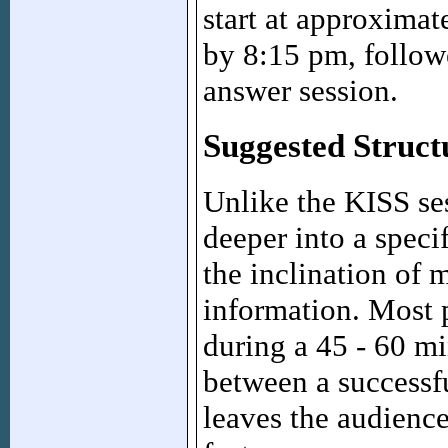
start at approxima
by 8:15 pm, follow
answer session.
Suggested Struct
Unlike the KISS se
deeper into a specif
the inclination of 
information. Most p
during a 45 - 60 mi
between a successfu
leaves the audienc