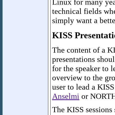
Linux for many yea
technical fields wh
simply want a bett
KISS Presentati
The content of a K
presentations shoul
for the speaker to 
overview to the gr
user to lead a KISS
Anselmi
or NORTH 
The KISS sessions 