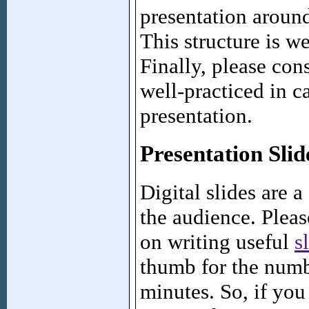
presentation around
This structure is w
Finally, please con
well-practiced in c
presentation.
Presentation Slid
Digital slides are
the audience. Pleas
on writing useful
s
thumb for the numbe
minutes. So, if you