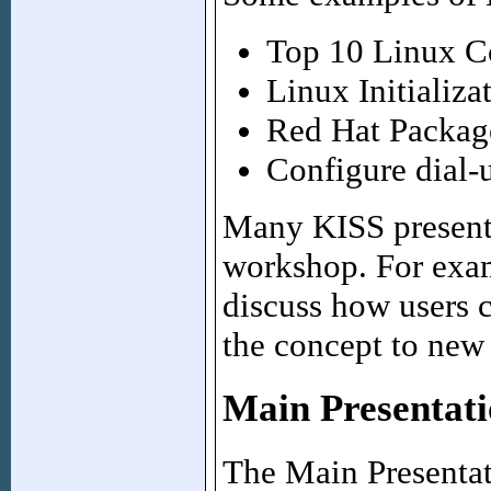
Top 10 Linux 
Linux Initializa
Red Hat Packa
Configure dial
Many KISS presento
workshop. For examp
discuss how users 
the concept to new 
Main Presentati
The Main Presentati