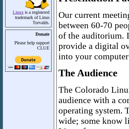
Our current meeting
Linux
is a registered
trademark of Linus
between 60-70 peopl
Torvalds.
of the auditorium. 
Donate
Please help support
provide a digital o
CLUE
into your computer 
The Audience
The Colorado Linux
audience with a c
operating system. 
wide; some know li