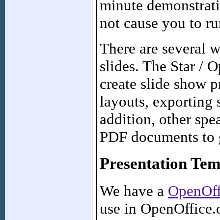
minute demonstratio
not cause you to ru
There are several 
slides. The Star / 
create slide show p
layouts, exporting
addition, other sp
PDF documents to g
Presentation Tem
We have a
OpenOff
use in OpenOffice.