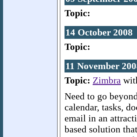
Topic:
14 October 2008
Topic:
11 November 200
Topic:
Zimbra
wit
Need to go beyond
calendar, tasks, d
email in an attract
based solution tha