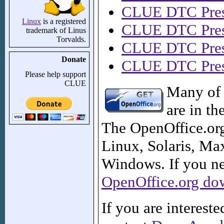
CLUE DTC Pres
Linux
is a registered
CLUE DTC Pres
trademark of Linus
Torvalds.
CLUE DTC Pres
Donate
CLUE DTC Prese
Please help support
CLUE
Many of 
are in th
The OpenOffice.org 
Linux, Solaris, M
Windows. If you nee
OpenOffice.org do
If you are interest