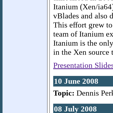
Itanium (Xen/ia64),
vBlades and also d
This effort grew t
team of Itanium ex
Itanium is the onl
in the Xen source t
Presentation Slide
10 June 2008
Topic:
Dennis Per
08 July 2008