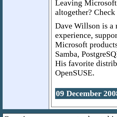
Leaving Microsoft
altogether? Check
Dave Willson is a 
experience, suppor
Microsoft products
Samba, PostgreSQ
His favorite distr
OpenSUSE.
09 December 200