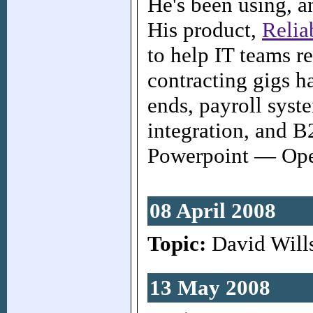
He's been using, a
His product,
Relia
to help IT teams r
contracting gigs h
ends, payroll syst
integration, and 
Powerpoint — Open
08 April 2008
Topic:
David Will
13 May 2008