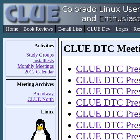
Home
Book Reviews
E-mail Lists
CLUE Dev
Logos
Re
Activities
CLUE DTC Meetin
Study Groups
Installfests
CLUE DTC Pres
Monthly Meetings
2012 Calendar
CLUE DTC Pres
Meeting Archives
CLUE DTC Pres
Broadway
CLUE North
CLUE DTC Pres
CLUE DTC Pres
Linux
CLUE DTC Pres
CLUE DTC Pres