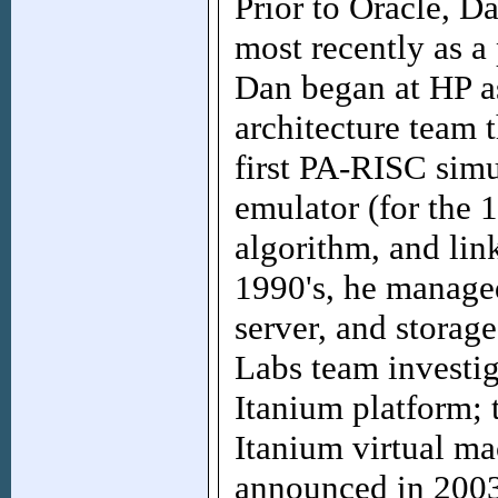
Prior to Oracle, D
most recently as a 
Dan began at HP a
architecture team 
first PA-RISC simu
emulator (for the 
algorithm, and link
1990's, he manage
server, and storag
Labs team investig
Itanium platform; 
Itanium virtual m
announced in 2003