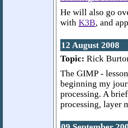
He will also go ov
with
K3B
, and ap
12 August 2008
Topic:
Rick Burto
The GIMP - lessons
beginning my jour
processing. A brie
processing, layer 
09 September 20