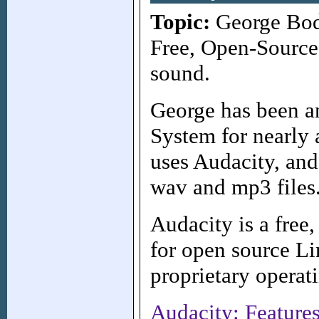
Topic:
George Bodl
Free, Open-Source 
sound.
George has been an
System for nearly
uses Audacity, and
wav and mp3 files
Audacity is a free,
for open source Li
proprietary operat
Audacity: Feature