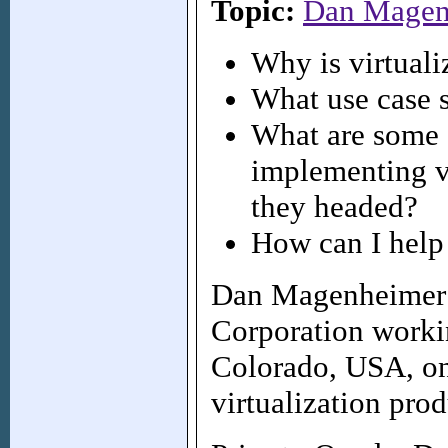
Topic:
Dan Magen
Why is virtual
What use case 
What are some o
implementing v
they headed?
How can I help 
Dan Magenheimer i
Corporation workin
Colorado, USA, on
virtualization prod