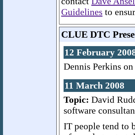
contact
Dave Anse
Guidelines
to ensur
CLUE DTC Presen
12 February 200
Dennis Perkins on 
11 March 2008
Topic:
David Rudde
software consultan
IT people tend to 