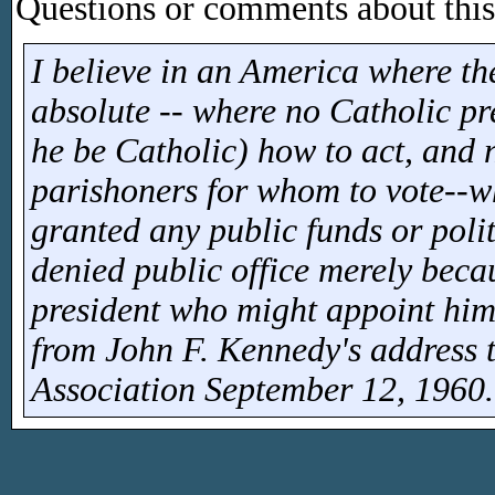
Questions or comments about this 
I believe in an America where th
absolute -- where no Catholic pre
he be Catholic) how to act, and n
parishoners for whom to vote--w
granted any public funds or poli
denied public office merely becau
president who might appoint him 
from John F. Kennedy's address 
Association September 12, 1960.