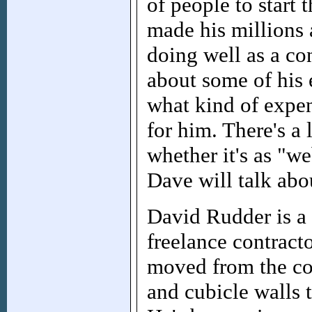
of people to start
made his millions 
doing well as a con
about some of his 
what kind of expen
for him. There's a 
whether it's as "w
Dave will talk abou
David Rudder is a 
freelance contracto
moved from the co
and cubicle walls t