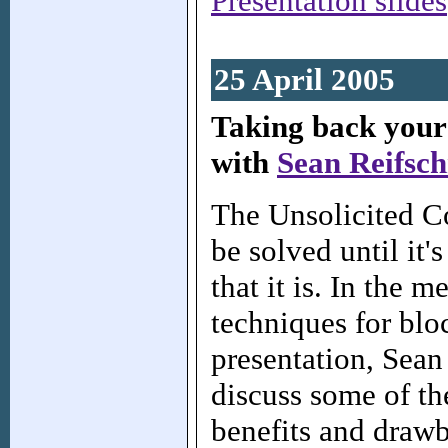
Presentation slides
25 April 2005
Taking back your
with
Sean Reifsch
The Unsolicited C
be solved until it'
that it is. In the 
techniques for blo
presentation, Sean
discuss some of t
benefits and draw