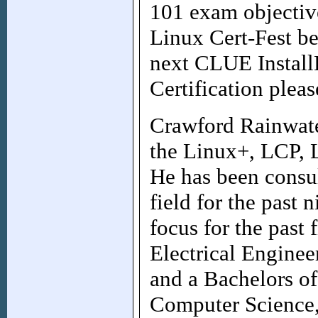
101 exam objectiv
Linux Cert-Fest be
next CLUE Install
Certification pleas
Crawford Rainwate
the Linux+, LCP, 
He has been consul
field for the past 
focus for the past 
Electrical Enginee
and a Bachelors of
Computer Science,