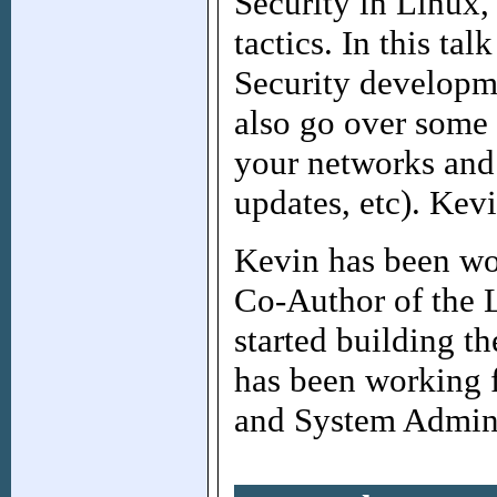
Security in Linux, 
tactics. In this ta
Security developme
also go over some 
your networks and 
updates, etc). Kevi
Kevin has been wo
Co-Author of the
started building t
has been working 
and System Admini