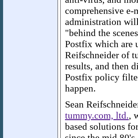
comprehensive e-ma
administration wil
"behind the scene
Postfix which are 
Reifschneider of t
results, and then d
Postfix policy filt
happen.
Sean Reifschneider
tummy.com, ltd.
, 
based solutions fo
since the mid 80's