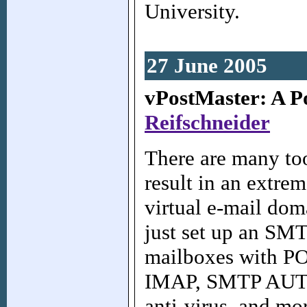
University.
27 June 2005
vPostMaster: A Po
Reifschneider
There are many to
result in an extrem
virtual e-mail do
just set up an SMT
mailboxes with PO
IMAP, SMTP AUTH,
anti-virus, and mor