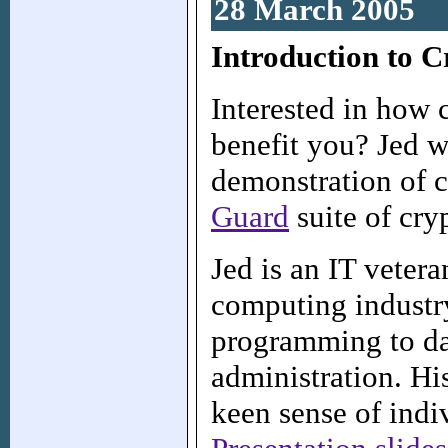
28 March 2005
Introduction to 
Interested in how 
benefit you? Jed w
demonstration of 
Guard
suite of cryp
Jed is an IT veter
computing industry
programming to da
administration. Hi
keen sense of indiv