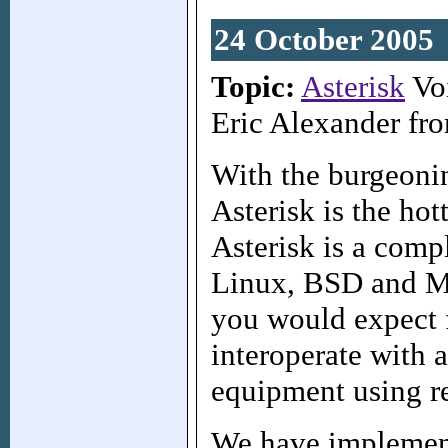
24 October 2005
Topic:
Asterisk
Voi
Eric Alexander fr
With the burgeoni
Asterisk is the hot
Asterisk is a comp
Linux, BSD and Ma
you would expect 
interoperate with 
equipment using re
We have implemente