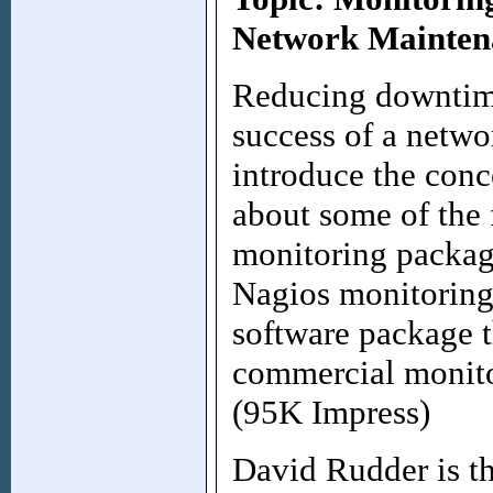
Network Mainten
Reducing downtime 
success of a netwo
introduce the conc
about some of the 
monitoring package
Nagios monitoring
software package 
commercial monit
(95K Impress)
David Rudder is th