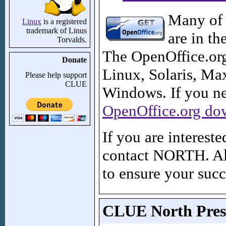
Many of 
Linux
is a registered
trademark of Linus
are in th
Torvalds.
The OpenOffice.org 
Donate
Linux, Solaris, M
Please help support
CLUE
Windows. If you nee
OpenOffice.org do
If you are interest
contact NORTH. Al
to ensure your succ
CLUE North Prese