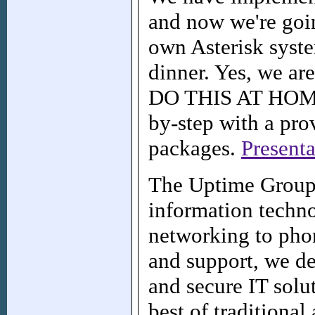
and now we're goi
own Asterisk syste
dinner. Yes, we ar
DO THIS AT HOME! 
by-step with a pro
packages.
Presenta
The Uptime Group 
information techn
networking to pho
and support, we del
and secure IT solu
best of traditiona