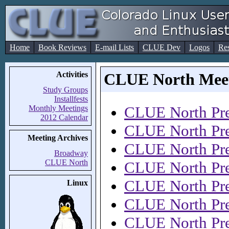
Home
Book Reviews
E-mail Lists
CLUE Dev
Logos
Re
Activities
CLUE North Meet
Study Groups
Installfests
CLUE North Pre
Monthly Meetings
2012 Calendar
CLUE North Pre
Meeting Archives
CLUE North Pre
Broadway
CLUE North
CLUE North Pre
CLUE North Pre
Linux
CLUE North Pre
CLUE North Pre