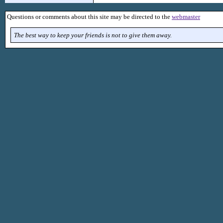
Questions or comments about this site may be directed to the
webmaster
The best way to keep your friends is not to give them away.