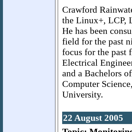
Crawford Rainwate
the Linux+, LCP, 
He has been consul
field for the past 
focus for the past 
Electrical Enginee
and a Bachelors of
Computer Science,
University.
22 August 2005
Topic: Monitorin