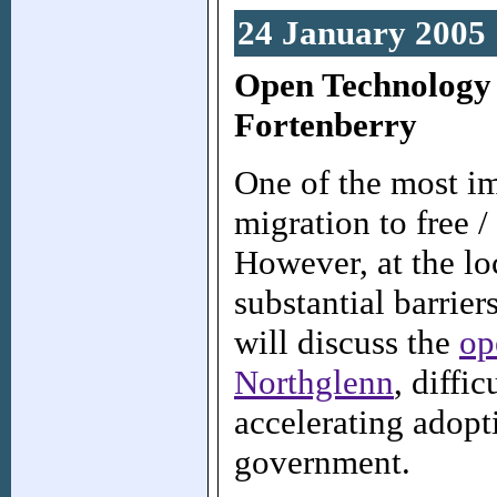
24 January 2005
Open Technology
Fortenberry
One of the most im
migration to free 
However, at the lo
substantial barrie
will discuss the
op
Northglenn
, diffi
accelerating adopt
government.